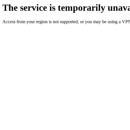
The service is temporarily unava
Access from your region is not supported, or you may be using a VP