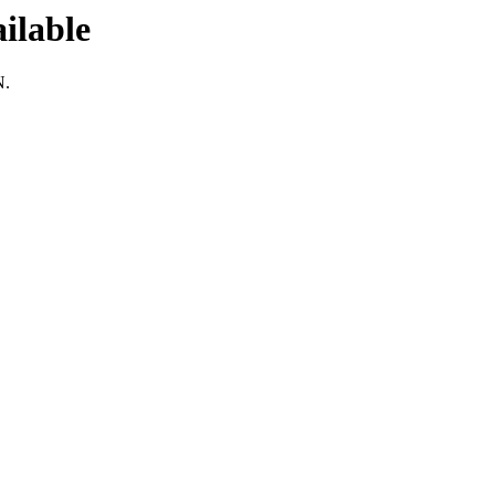
ilable
N.