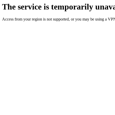
The service is temporarily unava
Access from your region is not supported, or you may be using a VP