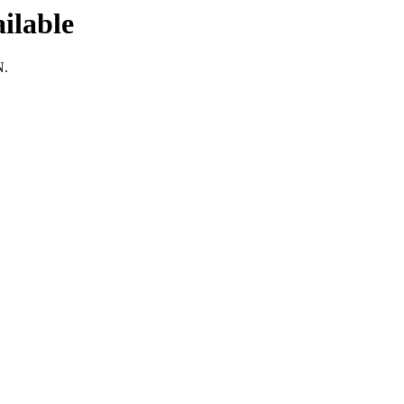
ilable
N.