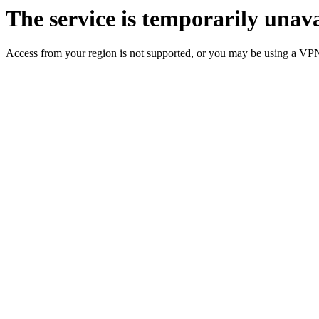
The service is temporarily unava
Access from your region is not supported, or you may be using a VP